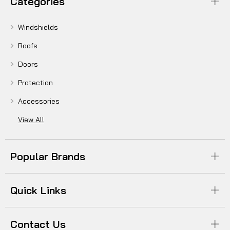
Categories
Windshields
Roofs
Doors
Protection
Accessories
View All
Popular Brands
Quick Links
Contact Us