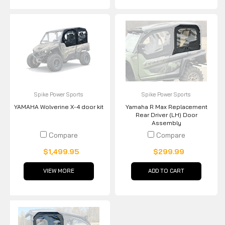
Spike Power Sports
Spike Power Sports
YAMAHA Wolverine X-4 door kit
Yamaha R Max Replacement
Rear Driver (LH) Door
Assembly
Compare
Compare
$1,499.95
$299.99
VIEW MORE
ADD TO CART