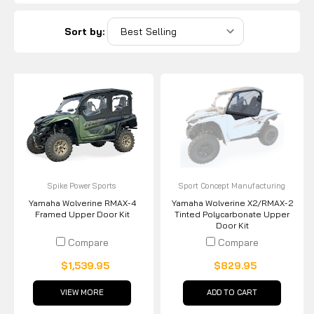
Sort by:
Spike Power Sports
Sport Concept Manufacturing
Yamaha Wolverine RMAX-4
Yamaha Wolverine X2/RMAX-2
Framed Upper Door Kit
Tinted Polycarbonate Upper
Door Kit
Compare
Compare
$1,539.95
$829.95
VIEW MORE
ADD TO CART