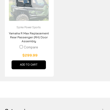
Spike Power Sports
Yamaha R Max Replacement
Rear Passenger (RH) Door
Assembly
Compare
$299.99
ADD TO CART