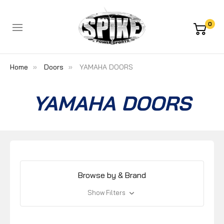
0
Home
Doors
YAMAHA DOORS
YAMAHA DOORS
Browse by & Brand
Show Filters