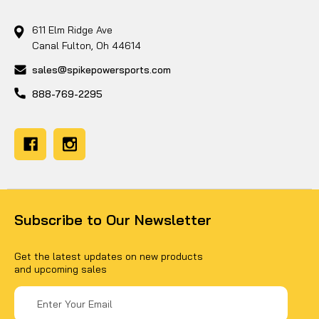
611 Elm Ridge Ave
Canal Fulton, Oh 44614
sales@spikepowersports.com
888-769-2295
Subscribe to Our Newsletter
Get the latest updates on new products
and upcoming sales
Email
Address