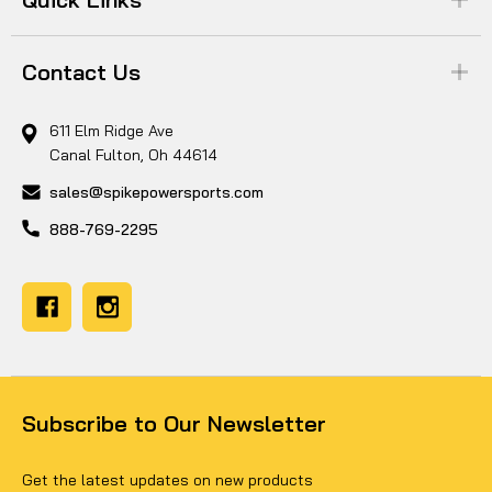
Contact Us
611 Elm Ridge Ave
Canal Fulton, Oh 44614
sales@spikepowersports.com
888-769-2295
Subscribe to Our Newsletter
Get the latest updates on new products