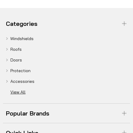
Categories
Windshields
Roofs
Doors
Protection
Accessories
View All
Popular Brands
Quick Links