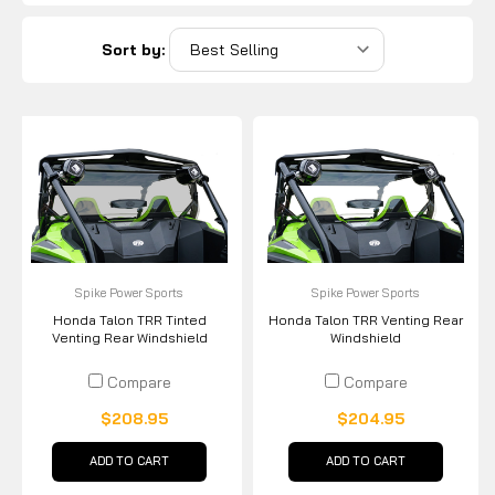
Sort by:
Spike Power Sports
Spike Power Sports
Honda Talon TRR Tinted
Honda Talon TRR Venting Rear
Venting Rear Windshield
Windshield
Compare
Compare
$208.95
$204.95
ADD TO CART
ADD TO CART