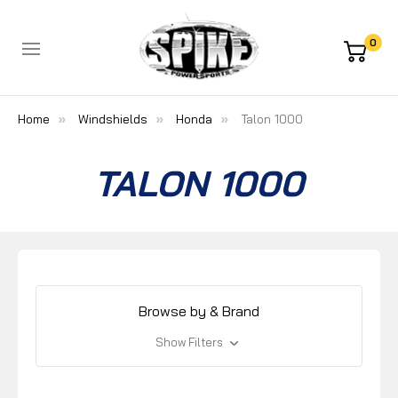
0
Home
Windshields
Honda
Talon 1000
TALON 1000
Browse by & Brand
Show Filters