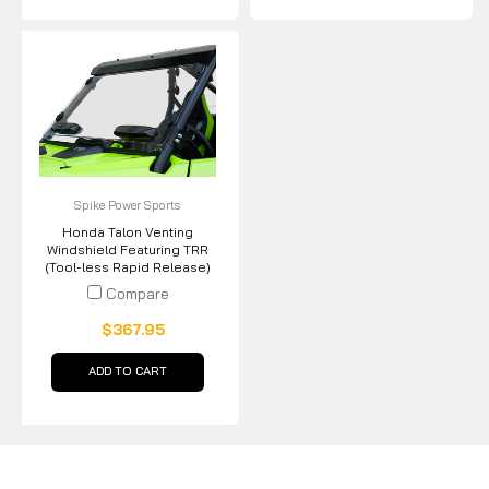
Spike Power Sports
Honda Talon Venting
Windshield Featuring TRR
(Tool-less Rapid Release)
Compare
$367.95
ADD TO CART