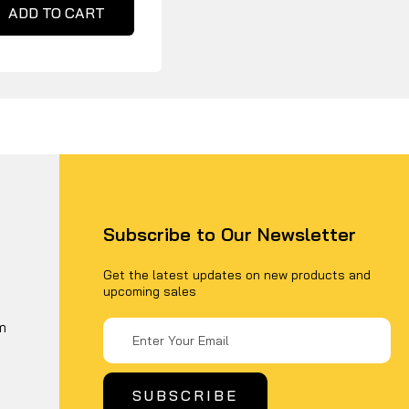
ADD TO CART
Subscribe to Our Newsletter
Get the latest updates on new products and
upcoming sales
Email
m
Address