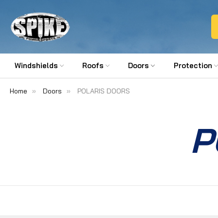
Windshields
Roofs
Doors
Protection
Home
Doors
POLARIS DOORS
P