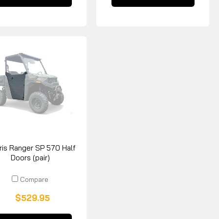
ris Ranger SP 570 Half
Doors (pair)
Compare
$529.95