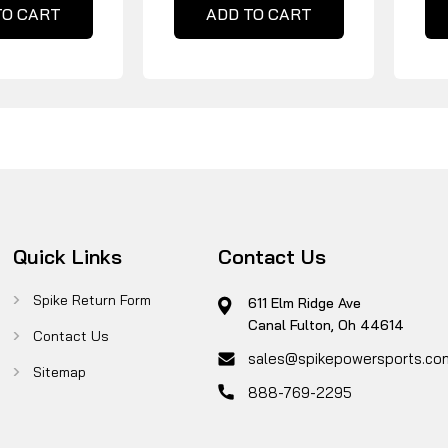
TO CART
ADD TO CART
Quick Links
Contact Us
Spike Return Form
611 Elm Ridge Ave
Canal Fulton, Oh 44614
Contact Us
sales@spikepowersports.co
Sitemap
888-769-2295