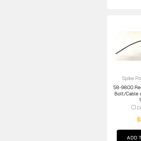
Spike Po
58-9800 Re
Bolt/Cable 
C
$
ADD 