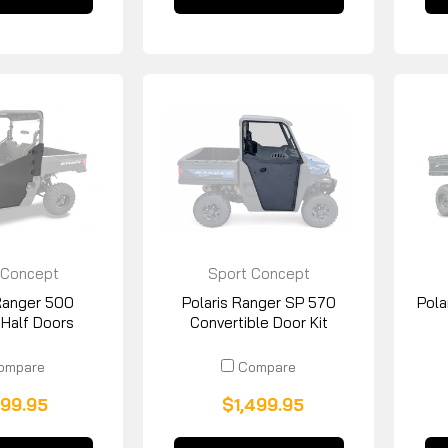
 Concept
Sport Concept
acturing
Manufacturing
 Ranger 500
Polaris Ranger SP 570
Pola
 Half Doors
Convertible Door Kit
ompare
Compare
99.95
$1,499.95