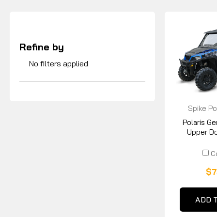
Refine by
No filters applied
Spike Po
Polaris G
Upper Doo
C
$7
ADD 