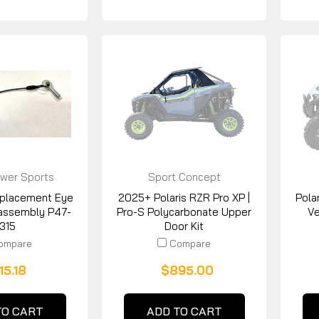
wer Sports
Sport Concept
Manufacturing
placement Eye
2025+ Polaris RZR Pro XP |
Pola
assembly P47-
Pro-S Polycarbonate Upper
Ve
1315
Door Kit
ompare
Compare
15.18
$895.00
TO CART
ADD TO CART