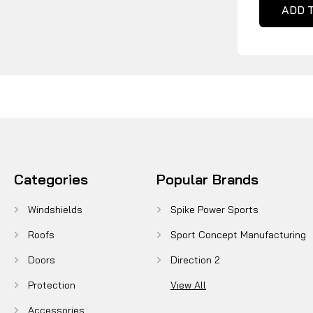
ADD 
Categories
Popular Brands
Windshields
Spike Power Sports
Roofs
Sport Concept Manufacturing
Doors
Direction 2
Protection
View All
Accessories