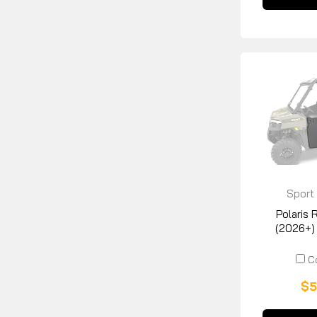
Sport
Manuf
Polaris
(2026+)
C
$5