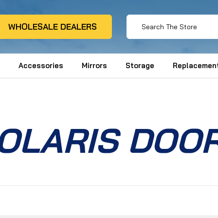
WHOLESALE DEALERS
Accessories
Mirrors
Storage
Replacement
OLARIS DOO