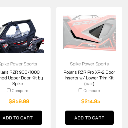
Spike Power Sports
Spike Power Sports
laris RZR 900/1000
Polaris RZR Pro XP-2 Door
med Upper Door Kit by
Inserts w/ Lower Trim Kit
Spike
(pair)
Compare
Compare
$859.99
$214.95
ADD TO CART
ADD TO CART