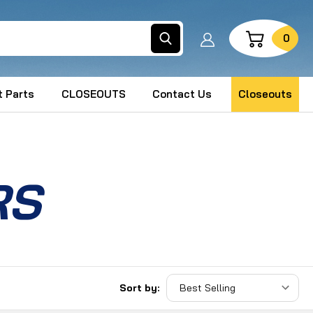
Search
0
 Parts
CLOSEOUTS
Contact Us
Closeouts
RS
Sort by: