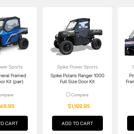
wer Sports
Spike Power Sports
eneral Framed
Spike Polaris Ranger 1000
Po
r Kit (pair)
Full Size Door Kit
Fra
ompare
Compare
49.95
$1,199.95
TO CART
ADD TO CART