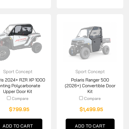
Sport Concept
Sport Concept
Manufacturing
Manufacturing
ris 2024+ RZR XP 1000
Polaris Ranger 500
nting Polycarbonate
(2026+) Convertible Door
Upper Door Kit
Kit
Compare
Compare
$799.95
$1,499.95
ADD TO CART
ADD TO CART