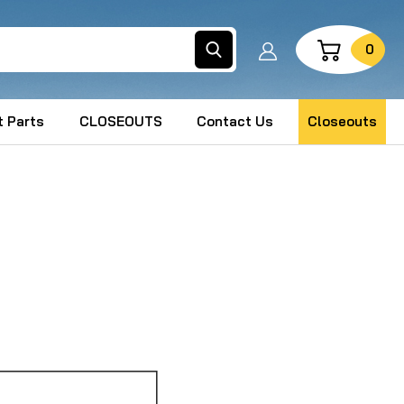
Search
0
 Parts
CLOSEOUTS
Contact Us
Closeouts