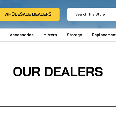
WHOLESALE DEALERS
Accessories
Mirrors
Storage
Replacement
OUR DEALERS