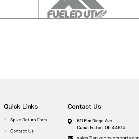
Quick Links
Contact Us
Spike Return Form
611 Elm Ridge Ave
Canal Fulton, Oh 44614
Contact Us
sales@spikepowersports.co