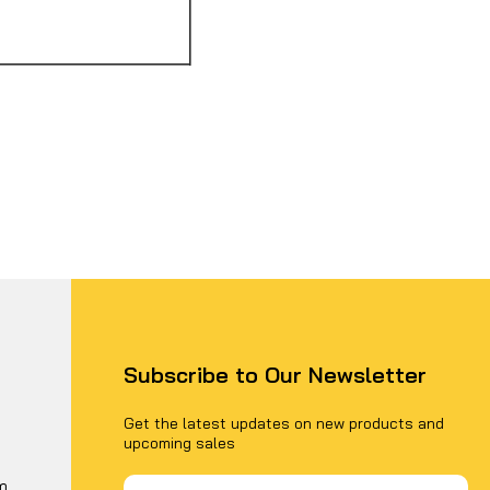
Subscribe to Our Newsletter
Get the latest updates on new products and
upcoming sales
Email
m
Address