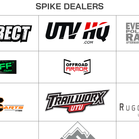
SPIKE DEALERS