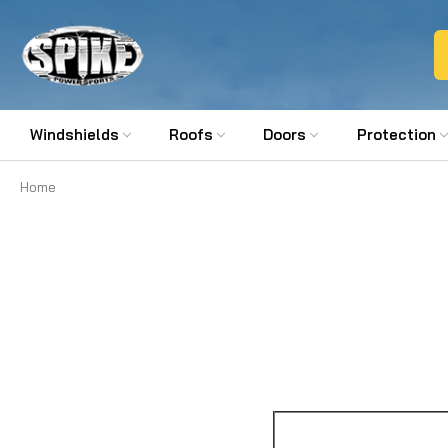
Windshields
Roofs
Doors
Protection
Home