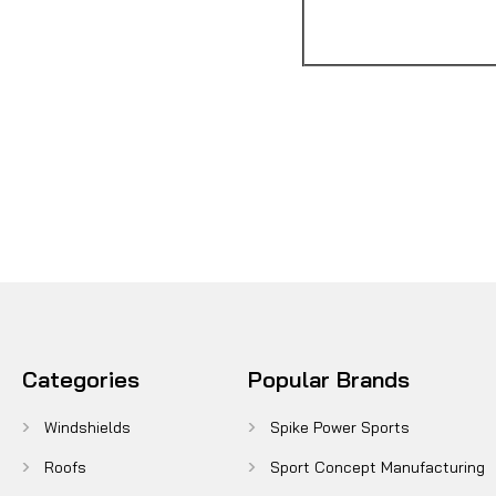
Categories
Popular Brands
Windshields
Spike Power Sports
Roofs
Sport Concept Manufacturing