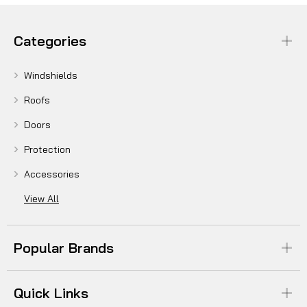
Categories
Windshields
Roofs
Doors
Protection
Accessories
View All
Popular Brands
Quick Links