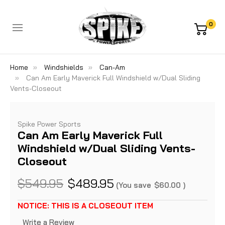
0
Home
Windshields
Can-Am
Can Am Early Maverick Full Windshield w/Dual Sliding
Vents-Closeout
Spike Power Sports
Can Am Early Maverick Full
Windshield w/Dual Sliding Vents-
Closeout
$549.95
$489.95
(You save
$60.00
)
NOTICE: THIS IS A CLOSEOUT ITEM
Write a Review