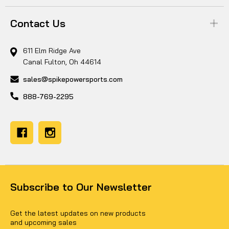
Contact Us
611 Elm Ridge Ave
Canal Fulton, Oh 44614
sales@spikepowersports.com
888-769-2295
Subscribe to Our Newsletter
Get the latest updates on new products
and upcoming sales