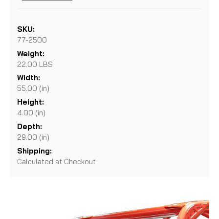
SKU:
77-2500
Weight:
22.00 LBS
Width:
55.00 (in)
Height:
4.00 (in)
Depth:
29.00 (in)
Shipping:
Calculated at Checkout