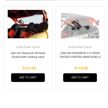
Spike Power Sports
Spike Power Sports
Can Am Maverick X3 Rear
CAN AM MAVERICK X-3 REAR
Shield With Sliding Vent
TINTED/VENTED WINDSHIELD
$174.95
$179.95
ADD TO CART
ADD TO CART