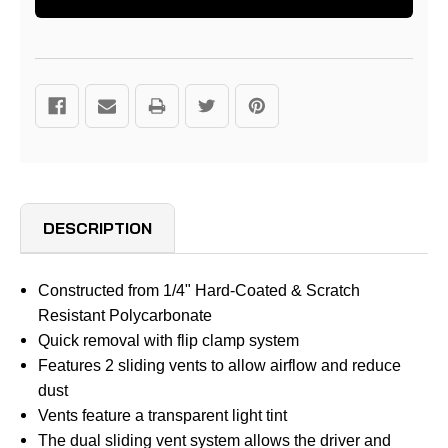
DESCRIPTION
Constructed from 1/4" Hard-Coated & Scratch
Resistant Polycarbonate
Quick removal with flip clamp system
Features 2 sliding vents to allow airflow and reduce
dust
Vents feature a transparent light tint
The dual sliding vent system allows the driver and