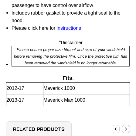
passenger to have control over airflow
Includes rubber gasket to provide a tight seal to the
hood
Please click here for
Instructions
*Disclaimer
Please ensure proper size fitment and size of your windshield
before removing the protective film. Once the protective film has
been removed the windshield is no longer returnable.
Fits
:
2012-17
Maverick 1000
2013-17
Maverick Max 1000
RELATED PRODUCTS