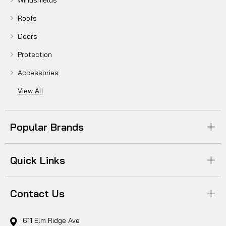
Windshields
Roofs
Doors
Protection
Accessories
View All
Popular Brands
Quick Links
Contact Us
611 Elm Ridge Ave