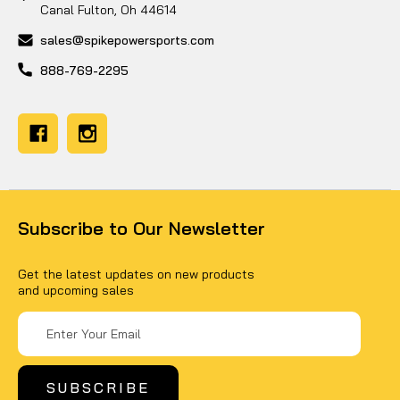
Canal Fulton, Oh 44614
sales@spikepowersports.com
888-769-2295
Subscribe to Our Newsletter
Get the latest updates on new products
and upcoming sales
Email
Address