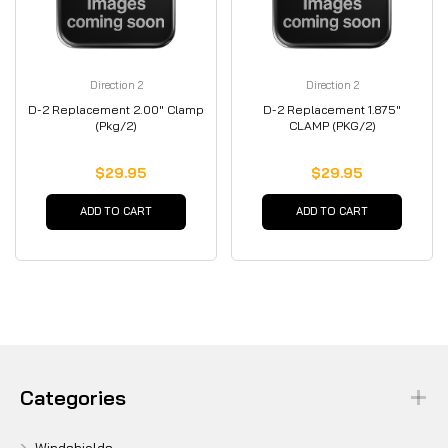
Direction 2
Direction 2
D-2 Replacement 2.00" Clamp
D-2 Replacement 1.875"
(Pkg/2)
CLAMP (PKG/2)
$29.95
$29.95
ADD TO CART
ADD TO CART
Categories