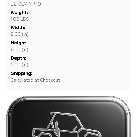
D2-CLMP-PRO
Weight:
1.00 LBS
Width:
8.00 (in)
Height:
6.00 (in)
Depth:
2.00 (in)
Shipping:
Calculated at Checkout