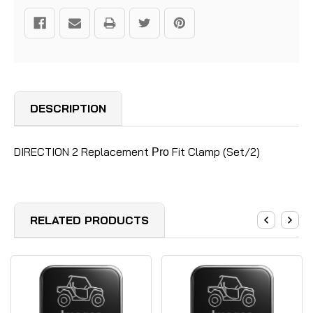
DESCRIPTION
DIRECTION 2 Replacement
Fit Clamp (Set/2)
Pro
RELATED PRODUCTS