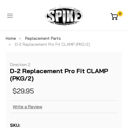
0
Home
Replacement Parts
D-2 Replacement Pro Fit CLAMP (PKG/2)
Direction 2
D-2 Replacement Pro Fit CLAMP
(PKG/2)
$29.95
Write a Review
SKU: