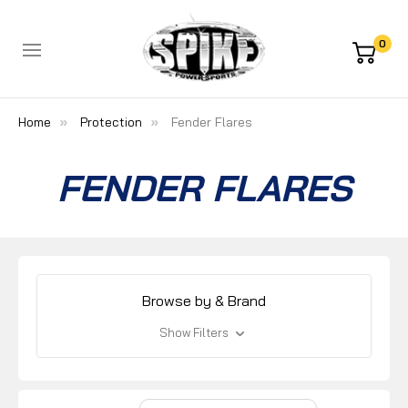
0
Home
Protection
Fender Flares
FENDER FLARES
Browse by & Brand
Show Filters