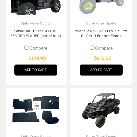
Spike Power Sports
Spike Power Sports
KAWASAKI TERYX-4 2016+
Polaris 2025+ RZR Pro-XP | Pro-
FENDER FLARES (set of four)
S | Pro-R Fender Flares
Compare
Compare
$179.95
$219.95
ADD TO CART
ADD TO CART
Spike Power Sports
Spike Power Sports