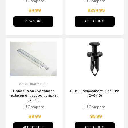
Compare
Compare
$4.99
$234.95
VIEW MORE
ADD TO CART
Spike Power Sports
Honda Talon Overfender
SPIKE Replacement Push Pins
replacement support bracket
(BAG/10)
(SET/2)
Compare
Compare
$8.99
$5.99
ADD TO CART
ADD TO CART