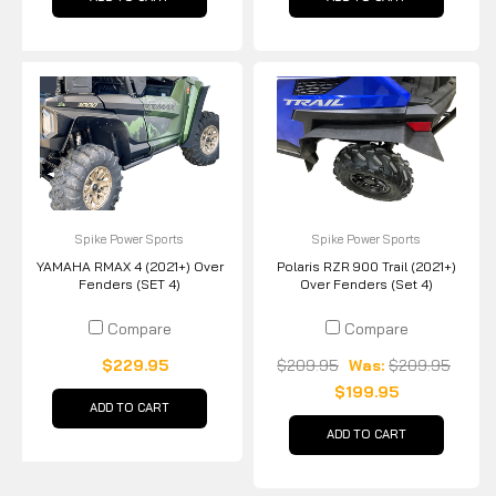
Spike Power Sports
Spike Power Sports
YAMAHA RMAX 4 (2021+) Over
Polaris RZR 900 Trail (2021+)
Fenders (SET 4)
Over Fenders (Set 4)
Compare
Compare
$229.95
$209.95
Was:
$209.95
$199.95
ADD TO CART
ADD TO CART