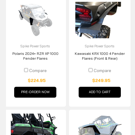
Spike Power Sports
Spike Power Sports
Polaris 2024+ RZR XP 1000
Kawasaki KRX 1000 4 Fender
Fender Flares
Flares (Front & Rear)
Compare
Compare
$224.95
$249.95
PRE-ORDER NOW
ADD TO CART