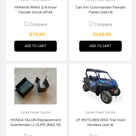
YAMAHA RMAX 2/4 Inner
Can Am Commander Fender
Fender block-off kit
Flares (set/4)
Compare
Compare
$79.95
$229.95
ADD TO CART
ADD TO CART
Spike Power Sports
Spike Power Sports
HONDA TALON Replacement
CF MOTO 800/950 Trail Over
Overfender U-CLIPS (BAG 10)
fenders (set 4)