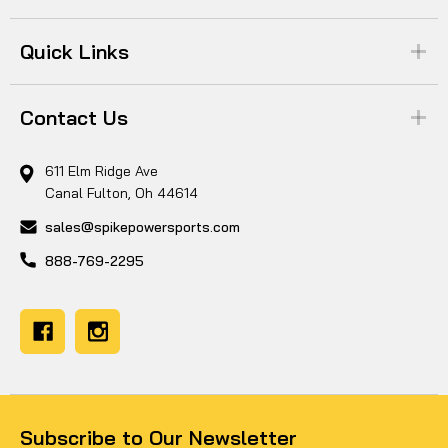
Quick Links
Contact Us
611 Elm Ridge Ave
Canal Fulton, Oh 44614
sales@spikepowersports.com
888-769-2295
Subscribe to Our Newsletter