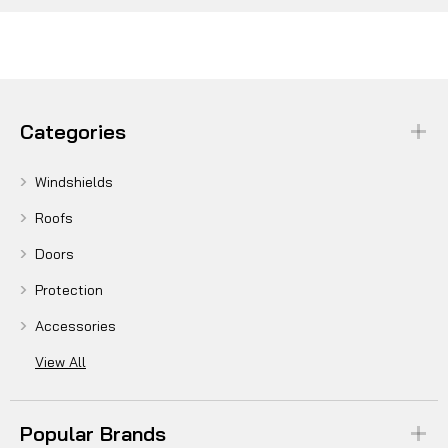
Categories
Windshields
Roofs
Doors
Protection
Accessories
View All
Popular Brands