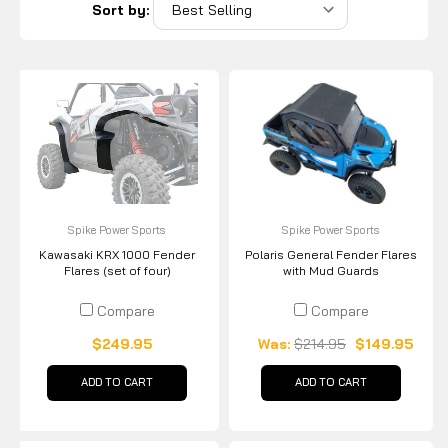
Sort by:
Spike Power Sports
Spike Power Sports
Kawasaki KRX 1000 Fender
Polaris General Fender Flares
Flares (set of four)
with Mud Guards
Compare
Compare
$249.95
Was:
$214.95
$149.95
ADD TO CART
ADD TO CART