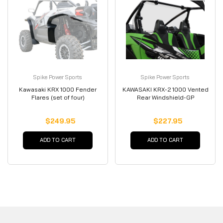
Spike Power Sports
Spike Power Sports
Kawasaki KRX 1000 Fender
KAWASAKI KRX-2 1000 Vented
Flares (set of four)
Rear Windshield-GP
$249.95
$227.95
ADD TO CART
ADD TO CART