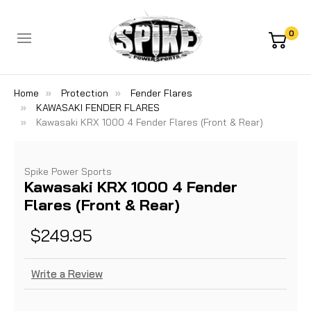
0
Home
Protection
Fender Flares
KAWASAKI FENDER FLARES
Kawasaki KRX 1000 4 Fender Flares (Front & Rear)
Spike Power Sports
Kawasaki KRX 1000 4 Fender
Flares (Front & Rear)
$249.95
Write a Review