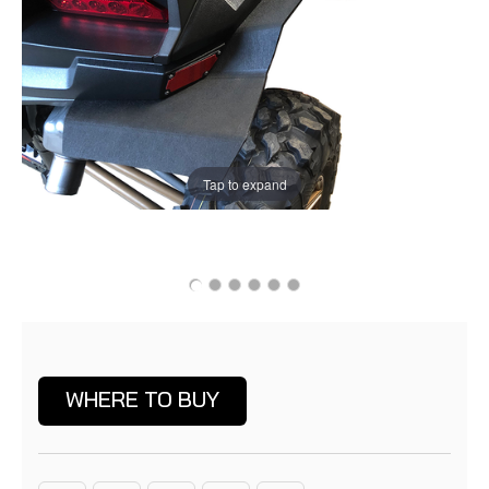
Tap to expand
Current
Stock:
WHERE TO BUY