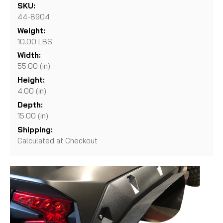
SKU:
44-8904
Weight:
10.00 LBS
Width:
55.00 (in)
Height:
4.00 (in)
Depth:
15.00 (in)
Shipping:
Calculated at Checkout