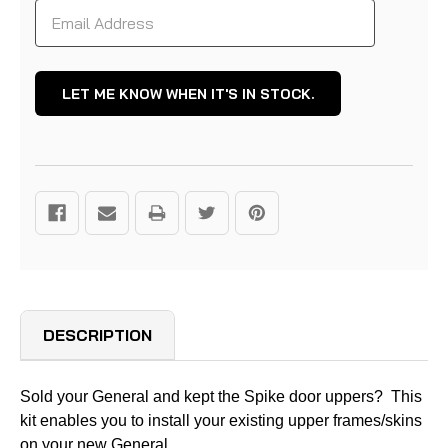
DESCRIPTION
Sold your General and kept the Spike door uppers? This
kit enables you to install your existing upper frames/skins
on your new General