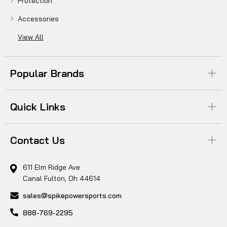
Protection
Accessories
View All
Popular Brands
Quick Links
Contact Us
611 Elm Ridge Ave
Canal Fulton, Oh 44614
sales@spikepowersports.com
888-769-2295