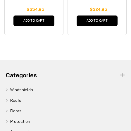
$354.95
$324.95
ADD TO CART
ADD TO CART
Categories
Windshields
Roofs
Doors
Protection