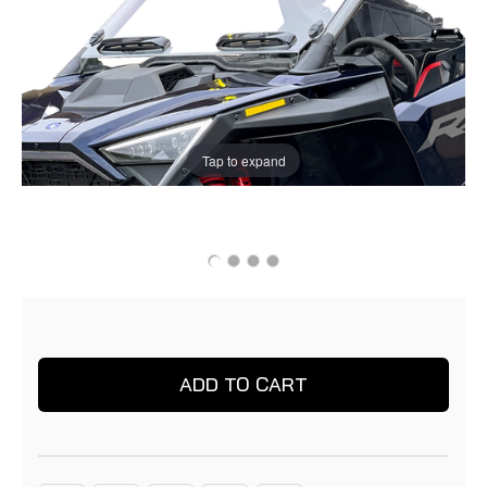
Tap to expand
Current
Current
Stock:
Stock: