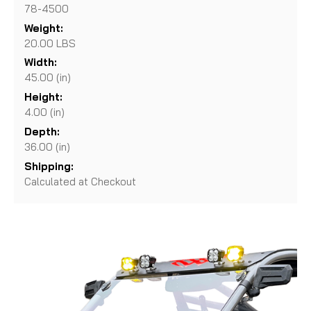
78-4500
Weight:
20.00 LBS
Width:
45.00 (in)
Height:
4.00 (in)
Depth:
36.00 (in)
Shipping:
Calculated at Checkout