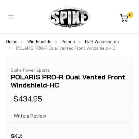
0
Home
Windshields
Polaris
RZR Windshields
POLARIS PRO-R Dual Vented Front Windshield-HC
Spike Power Sports
POLARIS PRO-R Dual Vented Front
Windshield-HC
$434.95
Write a Review
SKU: