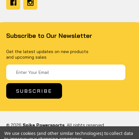
Subscribe to Our Newsletter
Get the latest updates on new products
and upcoming sales
Email
Address
© 2026
Spike Powersports
, All rights reserved.
Powered by
BigCommerce
We use cookies (and other similar technologies) to collect data
Custom BigCommerce Stencil Theme
-
QeRetail
to improve your shopping experience.