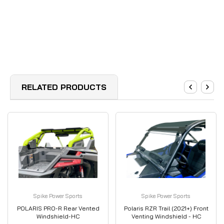
RELATED PRODUCTS
Spike Power Sports
Spike Power Sports
POLARIS PRO-R Rear Vented
Polaris RZR Trail (2021+) Front
Windshield-HC
Venting Windshield - HC