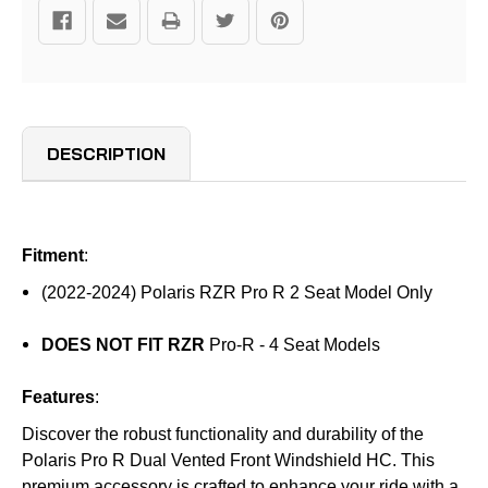
DESCRIPTION
Fitment
:
(2022-2024) Polaris RZR Pro R 2 Seat Model Only
DOES NOT FIT RZR
Pro-R - 4 Seat Models
Features
:
Discover the robust functionality and durability of the
Polaris Pro R Dual Vented Front Windshield HC. This
premium accessory is crafted to enhance your ride with a