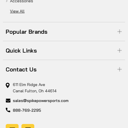
Accessories
View All
Popular Brands
Quick Links
Contact Us
611 Elm Ridge Ave
Canal Fulton, Oh 44614
sales@spikepowersports.com
888-769-2295