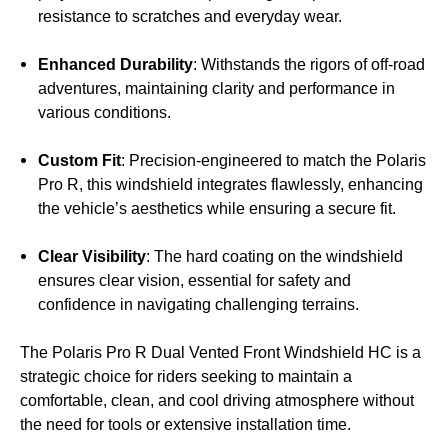
resistance to scratches and everyday wear.
Enhanced Durability
: Withstands the rigors of off-road
adventures, maintaining clarity and performance in
various conditions.
Custom Fit
: Precision-engineered to match the Polaris
Pro R, this windshield integrates flawlessly, enhancing
the vehicle’s aesthetics while ensuring a secure fit.
Clear Visibility
: The hard coating on the windshield
ensures clear vision, essential for safety and
confidence in navigating challenging terrains.
The Polaris Pro R Dual Vented Front Windshield HC is a
strategic choice for riders seeking to maintain a
comfortable, clean, and cool driving atmosphere without
the need for tools or extensive installation time.