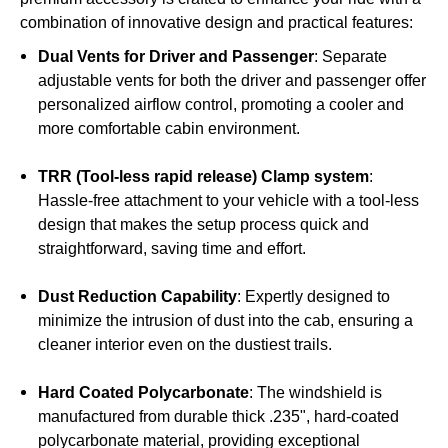
combination of innovative design and practical features:
Dual Vents for Driver and Passenger
: Separate
adjustable vents for both the driver and passenger offer
personalized airflow control, promoting a cooler and
more comfortable cabin environment.
TRR (Tool-less rapid release) Clamp system
:
Hassle-free attachment to your vehicle with a tool-less
design that makes the setup process quick and
straightforward, saving time and effort.
Dust Reduction Capability
: Expertly designed to
minimize the intrusion of dust into the cab, ensuring a
cleaner interior even on the dustiest trails.
Hard Coated Polycarbonate
: The windshield is
manufactured from durable thick .235", hard-coated
polycarbonate material, providing exceptional