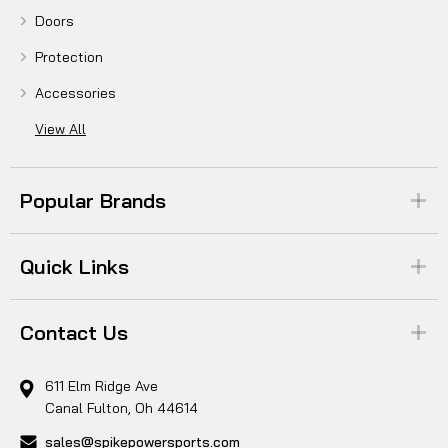
Doors
Protection
Accessories
View All
Popular Brands
Quick Links
Contact Us
611 Elm Ridge Ave
Canal Fulton, Oh 44614
sales@spikepowersports.com