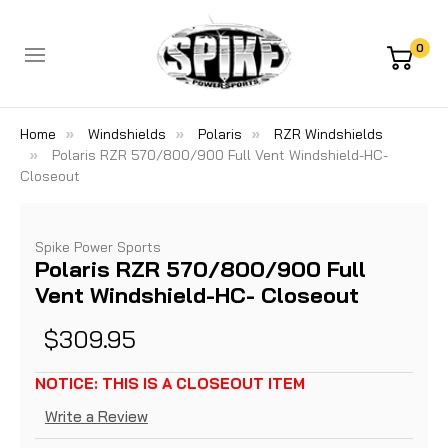
0
Home
Windshields
Polaris
RZR Windshields
Polaris RZR 570/800/900 Full Vent Windshield-HC-
Closeout
Spike Power Sports
Polaris RZR 570/800/900 Full
Vent Windshield-HC- Closeout
$309.95
NOTICE: THIS IS A CLOSEOUT ITEM
Write a Review