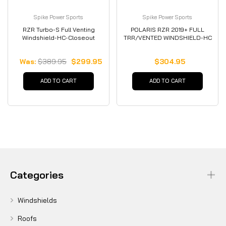
Spike Power Sports
Spike Power Sports
RZR Turbo-S Full Venting
POLARIS RZR 2019+ FULL
Windshield-HC-Closeout
TRR/VENTED WINDSHIELD-HC
Was:
$389.95
$299.95
$304.95
ADD TO CART
ADD TO CART
Categories
Windshields
Roofs