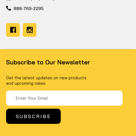
888-769-2295
Subscribe to Our Newsletter
Get the latest updates on new products
and upcoming sales
Email
Address