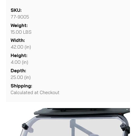
SKU:
77-9005
Weight:
15.00 LBS
Width:
42.00 (in)
Height:
4.00 (in)
Depth:
25.00 (in)
Shipping:
Calculated at Checkout