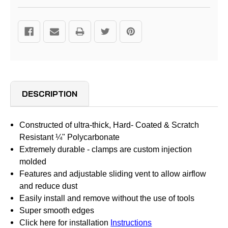
DESCRIPTION
Constructed of ultra-thick, Hard- Coated & Scratch
Resistant ¼" Polycarbonate
Extremely durable - clamps are custom injection
molded
Features and adjustable sliding vent to allow airflow
and reduce dust
Easily install and remove without the use of tools
Super smooth edges
Click here for installation
Instructions