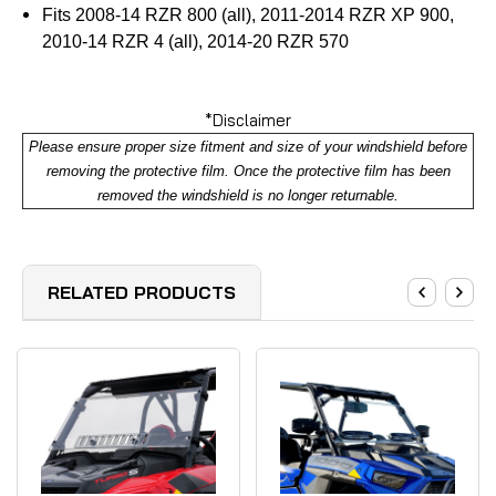
Fits 2008-14 RZR 800 (all), 2011-2014 RZR XP 900,
2010-14 RZR 4 (all), 2014-20 RZR 570
*Disclaimer
Please ensure proper size fitment and size of your windshield before
removing the protective film. Once the protective film has been
removed the windshield is no longer returnable.
RELATED PRODUCTS