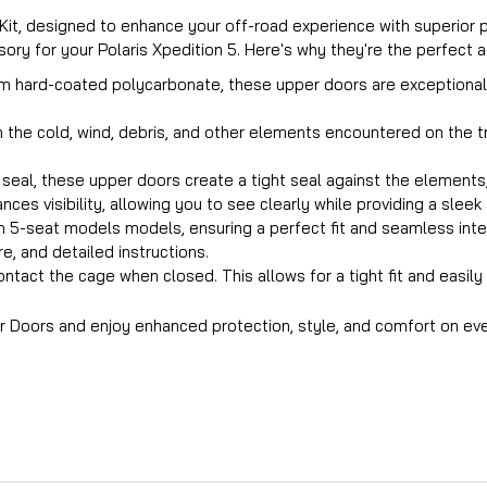
r Kit, designed to enhance your off-road experience with superior
ry for your Polaris Xpedition 5. Here's why they're the perfect ad
m hard-coated polycarbonate, these upper doors are exceptionally
om the cold, wind, debris, and other elements encountered on the 
eal, these upper doors create a tight seal against the elements, r
nces visibility, allowing you to see clearly while providing a slee
ion 5-seat models models, ensuring a perfect fit and seamless inte
, and detailed instructions.
ntact the cage when closed. This allows for a tight fit and easil
er Doors and enjoy enhanced protection, style, and comfort on eve