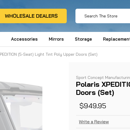
WHOLESALE DEALERS
Accessories
Mirrors
Storage
Replacement
XPEDITION (5-Seat) Light Tint Poly Upper Doors (Set)
Sport Concept Manufacturi
Polaris XPEDITI
Doors (Set)
$949.95
Write a Review