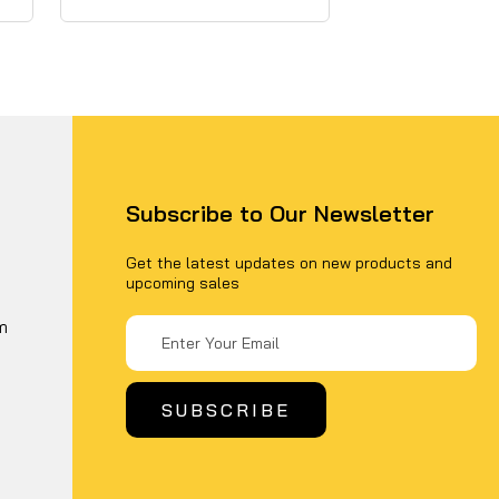
Subscribe to Our Newsletter
Get the latest updates on new products and
upcoming sales
Email
m
Address