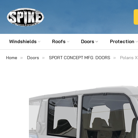
Windshields
Roofs
Doors
Protection
Home
Doors
SPORT CONCEPT MFG. DOORS
Polaris 