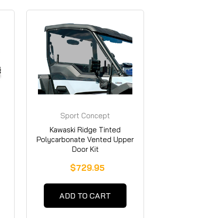
Sport Concept
Manufacturing
Kawaski Ridge Tinted
Polycarbonate Vented Upper
Door Kit
$729.95
ADD TO CART