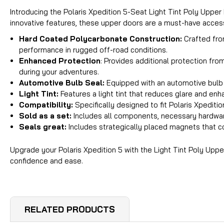
Introducing the Polaris Xpedition 5-Seat Light Tint Poly Uppe
innovative features, these upper doors are a must-have accesso
Hard Coated Polycarbonate Construction
:
Crafted fro
performance in rugged off-road conditions.
Enhanced Protection
: Provides additional protection fr
during your adventures.
Automotive Bulb Seal
:
Equipped with an automotive bulb s
Light Tint
:
Features a light tint that reduces glare and enha
Compatibility
:
Specifically designed to fit Polaris Xpedit
Sold as a set
:
Includes all components, necessary hardware
Seals great:
Includes strategically placed magnets that co
Upgrade your Polaris Xpedition 5 with the Light Tint Poly Upp
confidence and ease.
RELATED PRODUCTS