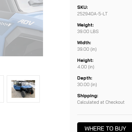
SKU:
252940A-5-LT
Weight:
39.00 LBS
Width:
39.00 (in)
Height:
4.00 (in)
Depth:
30.00 (in)
Shipping:
Calculated at Checkout
Current
Stock:
WHERE TO BUY