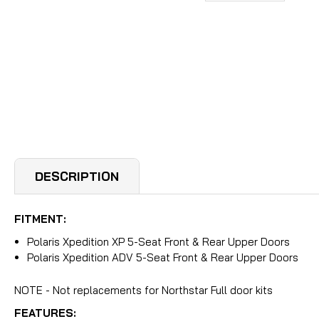
DESCRIPTION
FITMENT:
Polaris Xpedition XP 5-Seat Front & Rear Upper Doors
Polaris Xpedition ADV 5-Seat Front & Rear Upper Doors
NOTE - Not replacements for Northstar Full door kits
FEATURES: