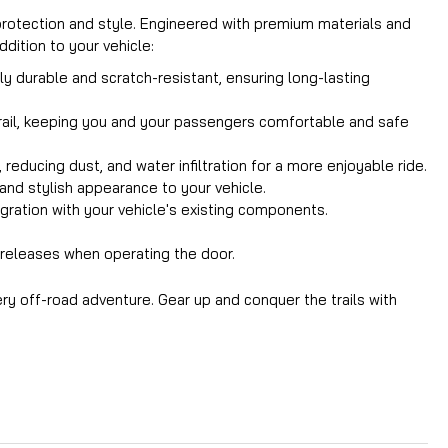
 protection and style. Engineered with premium materials and
dition to your vehicle:
 durable and scratch-resistant, ensuring long-lasting
trail, keeping you and your passengers comfortable and safe
educing dust, and water infiltration for a more enjoyable ride.
k and stylish appearance to your vehicle.
gration with your vehicle's existing components.
y releases when operating the door.
ry off-road adventure. Gear up and conquer the trails with