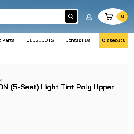
Search
0
 Parts
CLOSEOUTS
Contact Us
Closeouts
ng
ON (5-Seat) Light Tint Poly Upper