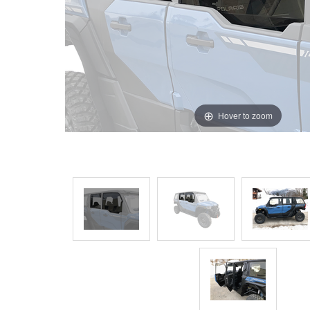
Hover to zoom