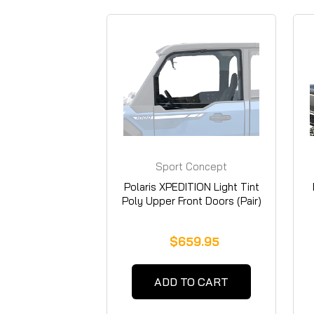
Sport Concept
Manufacturing
Polaris XPEDITION Light Tint
Poly Upper Front Doors (Pair)
$659.95
ADD TO CART