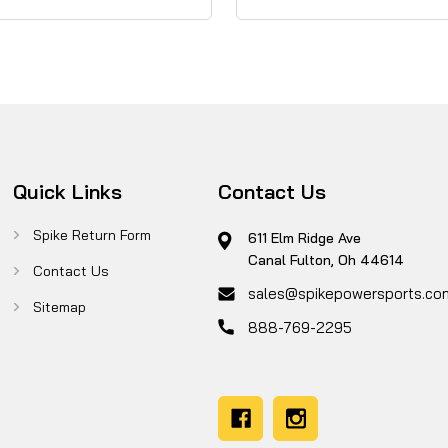
Quick Links
Contact Us
Spike Return Form
611 Elm Ridge Ave
Canal Fulton, Oh 44614
Contact Us
sales@spikepowersports.co
Sitemap
888-769-2295