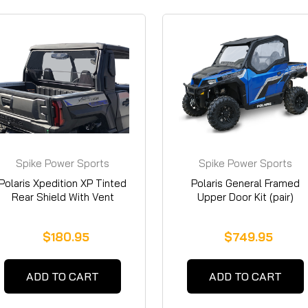
Spike Power Sports
Spike Power Sports
Polaris Xpedition XP Tinted
Polaris General Framed
Rear Shield With Vent
Upper Door Kit (pair)
$180.95
$749.95
ADD TO CART
ADD TO CART