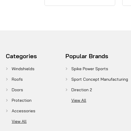
Categories
Popular Brands
Windshields
Spike Power Sports
Roofs
Sport Concept Manufacturing
Doors
Direction 2
Protection
View All
Accessories
View All