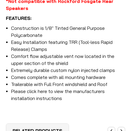
*Not compatible with Rockford Fosgate Rear
Speakers
FEATURES:
Construction is 1/8" Tinted General Purpose
Polycarbonate
Easy Installation featuring TRR (Tool-less Rapid
Release) Clamps
Comfort flow adjustable vent now located in the
upper section of the shield
Extremely durable custom nylon injected clamps
Comes complete with all mounting hardware
Trailerable with Full Front windshield and Roof
Please click here to view the manufacturers
installation instructions
RELATED PRODUCTS