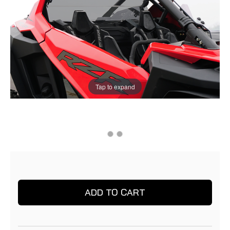
Tap to expand
Current
Current
Stock:
Stock: