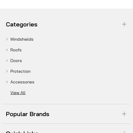
Categories
Windshields
Roofs
Doors
Protection
Accessories
View All
Popular Brands