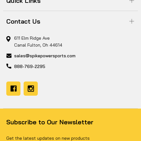
Quick Links
Contact Us
611 Elm Ridge Ave
Canal Fulton, Oh 44614
sales@spikepowersports.com
888-769-2295
Subscribe to Our Newsletter
Get the latest updates on new products