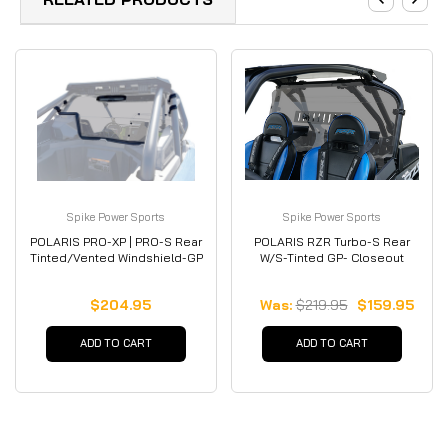
Spike Power Sports
Spike Power Sports
POLARIS PRO-XP | PRO-S Rear
POLARIS RZR Turbo-S Rear
Tinted/Vented Windshield-GP
W/S-Tinted GP- Closeout
$204.95
Was:
$219.95
$159.95
ADD TO CART
ADD TO CART