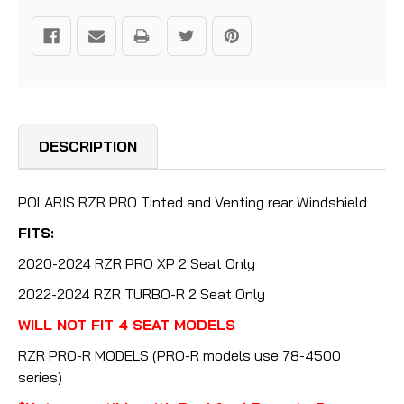
DESCRIPTION
POLARIS RZR PRO Tinted and Venting rear Windshield
FITS:
2020-2024 RZR PRO XP 2 Seat Only
2022-2024 RZR TURBO-R 2 Seat Only
WILL NOT FIT 4 SEAT MODELS
RZR PRO-R MODELS (PRO-R models use 78-4500
series)