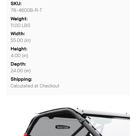
SKU:
78-4600B-R-T
Weight:
11.00 LBS
Width:
55.00 (in)
Height:
4.00 (in)
Depth:
24.00 (in)
Shipping:
Calculated at Checkout