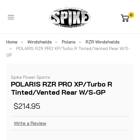
0
Home
Windshields
Polaris
RZR Windshields
POLARIS RZR PRO XP/Turbo R Tinted/Vented Rear W/S-
GP
Spike Power Sports
POLARIS RZR PRO XP/Turbo R
Tinted/Vented Rear W/S-GP
$214.95
Write a Review