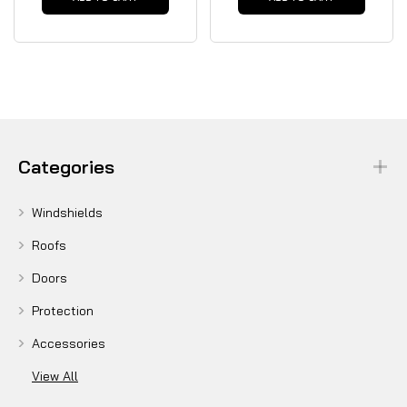
Categories
Windshields
Roofs
Doors
Protection
Accessories
View All