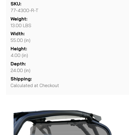
SKU:
77-4300-R-T
Weight:
13.00 LBS
Width:
55.00 (in)
Height:
4.00 (in)
Depth:
24.00 (in)
Shipping:
Calculated at Checkout