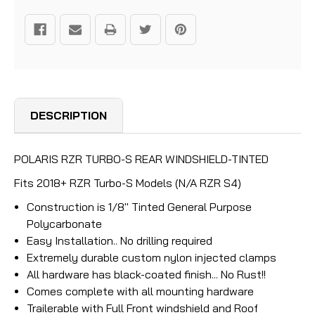
DESCRIPTION
POLARIS RZR TURBO-S REAR WINDSHIELD-TINTED
Fits 2018+ RZR Turbo-S Models (N/A RZR S4)
Construction is 1/8" Tinted General Purpose
Polycarbonate
Easy Installation.. No drilling required
Extremely durable custom nylon injected clamps
All hardware has black-coated finish... No Rust!!
Comes complete with all mounting hardware
Trailerable with Full Front windshield and Roof