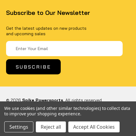
Subscribe to Our Newsletter
Get the latest updates on new products
and upcoming sales
Email
Address
© 2026
Spike Powersports
, All rights reserved.
Powered by
BigCommerce
We use cookies (and other similar technologies) to collect data
Custom BigCommerce Stencil Theme
-
QeRetail
to improve your shopping experience.
Settings
Reject all
Accept All Cookies