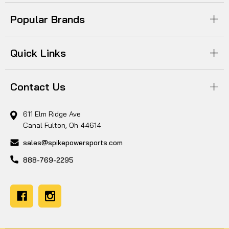
Popular Brands
Quick Links
Contact Us
611 Elm Ridge Ave
Canal Fulton, Oh 44614
sales@spikepowersports.com
888-769-2295