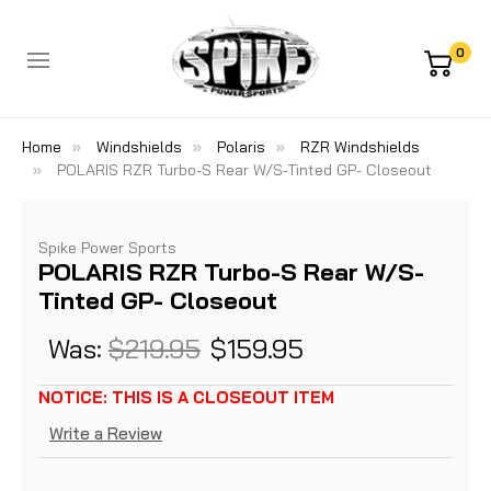
0
Home
Windshields
Polaris
RZR Windshields
POLARIS RZR Turbo-S Rear W/S-Tinted GP- Closeout
Spike Power Sports
POLARIS RZR Turbo-S Rear W/S-
Tinted GP- Closeout
Was:
$219.95
$159.95
NOTICE: THIS IS A CLOSEOUT ITEM
Write a Review