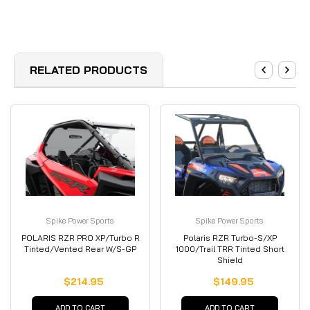
RELATED PRODUCTS
Spike Power Sports
Spike Power Sports
POLARIS RZR PRO XP/Turbo R
Polaris RZR Turbo-S/XP
Tinted/Vented Rear W/S-GP
1000/Trail TRR Tinted Short
Shield
$214.95
$149.95
ADD TO CART
ADD TO CART