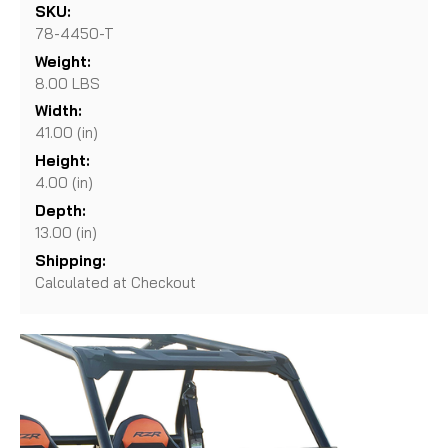
SKU:
78-4450-T
Weight:
8.00 LBS
Width:
41.00 (in)
Height:
4.00 (in)
Depth:
13.00 (in)
Shipping:
Calculated at Checkout