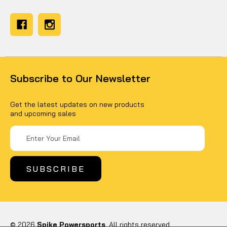
Subscribe to Our Newsletter
Get the latest updates on new products
and upcoming sales
Email
Address
© 2026
Spike Powersports
, All rights reserved.