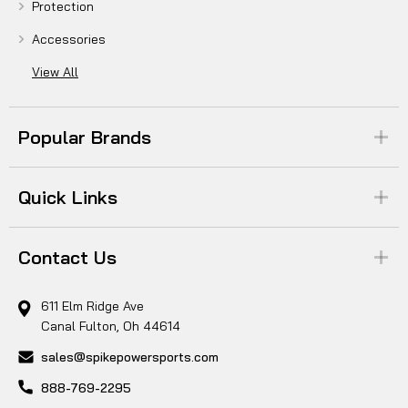
Protection
Accessories
View All
Popular Brands
Quick Links
Contact Us
611 Elm Ridge Ave
Canal Fulton, Oh 44614
sales@spikepowersports.com
888-769-2295