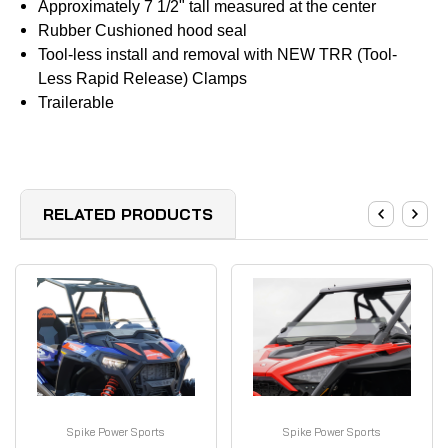
Approximately 7 1/2" tall measured at the center
Rubber Cushioned hood seal
Tool-less install and removal with NEW TRR (Tool-
Less Rapid Release) Clamps
Trailerable
RELATED PRODUCTS
Spike Power Sports
Spike Power Sports