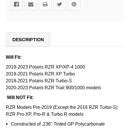
DESCRIPTION
Will Fit:
2019-2023 Polaris RZR XP/XP-4 1000
2019-2021 Polaris RZR XP Turbo
2018-2021 Polaris RZR Turbo-S
2020-2023 Polaris RZR Trail 900/1000 models
Will NOT Fit:
RZR Models Pre-2019 (Except the 2018 RZR Turbo-S)
RZR Pro-XP, Pro-R & Turbo R models
Constructed of .236" Tinted GP Polycarbonate