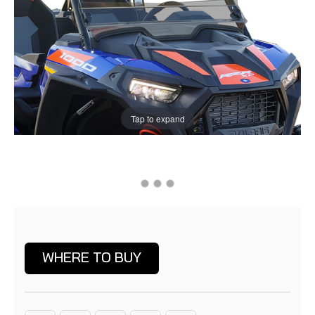
Tap to expand
Current
Stock:
WHERE TO BUY