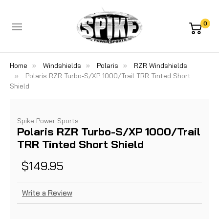
0
Home
Windshields
Polaris
RZR Windshields
Polaris RZR Turbo-S/XP 1000/Trail TRR Tinted Short
Shield
Spike Power Sports
Polaris RZR Turbo-S/XP 1000/Trail
TRR Tinted Short Shield
$149.95
Write a Review