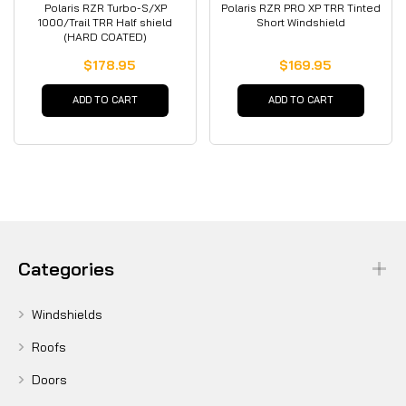
Polaris RZR Turbo-S/XP
Polaris RZR PRO XP TRR Tinted
1000/Trail TRR Half shield
Short Windshield
(HARD COATED)
$178.95
$169.95
ADD TO CART
ADD TO CART
Categories
Windshields
Roofs
Doors